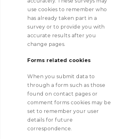
accurately. These surveys may
use cookies to remember who
has already taken part in a
survey or to provide you with
accurate results after you
change pages.
Forms related cookies
When you submit data to
through a form such as those
found on contact pages or
comment forms cookies may be
set to remember your user
details for future
correspondence.