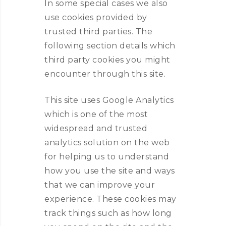
In some special cases we also
use cookies provided by
trusted third parties. The
following section details which
third party cookies you might
encounter through this site.
This site uses Google Analytics
which is one of the most
widespread and trusted
analytics solution on the web
for helping us to understand
how you use the site and ways
that we can improve your
experience. These cookies may
track things such as how long