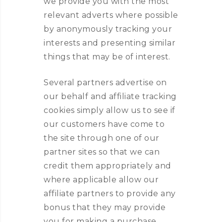
we provide you with the most
relevant adverts where possible
by anonymously tracking your
interests and presenting similar
things that may be of interest.
Several partners advertise on
our behalf and affiliate tracking
cookies simply allow us to see if
our customers have come to
the site through one of our
partner sites so that we can
credit them appropriately and
where applicable allow our
affiliate partners to provide any
bonus that they may provide
you for making a purchase.