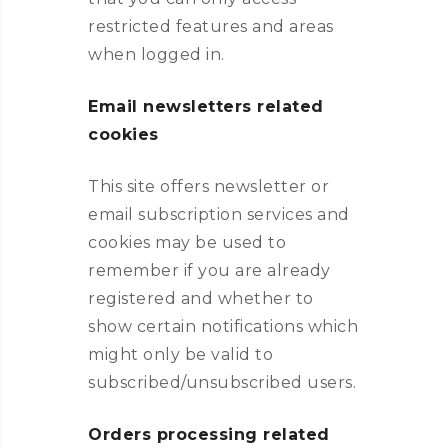
restricted features and areas
when logged in.
Email newsletters related
cookies
This site offers newsletter or
email subscription services and
cookies may be used to
remember if you are already
registered and whether to
show certain notifications which
might only be valid to
subscribed/unsubscribed users.
Orders processing related