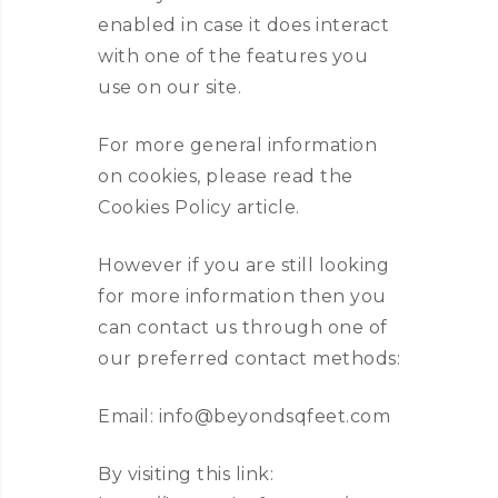
enabled in case it does interact
with one of the features you
use on our site.
For more general information
on cookies, please read the
Cookies Policy article.
However if you are still looking
for more information then you
can contact us through one of
our preferred contact methods:
Email: info@beyondsqfeet.com
By visiting this link: