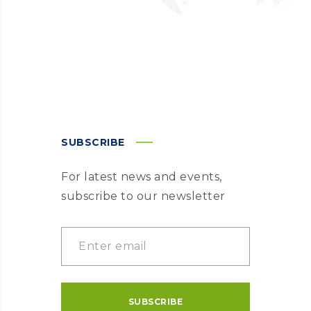
SUBSCRIBE
For latest news and events,
subscribe to our newsletter