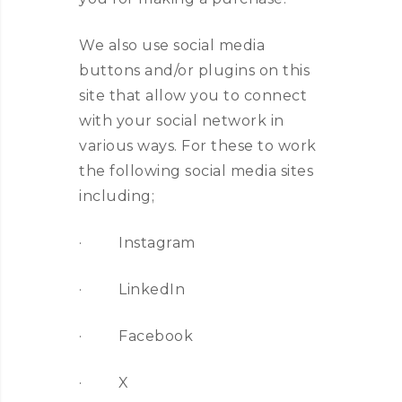
We also use social media
buttons and/or plugins on this
site that allow you to connect
with your social network in
various ways. For these to work
the following social media sites
including;
· Instagram
· LinkedIn
· Facebook
· X