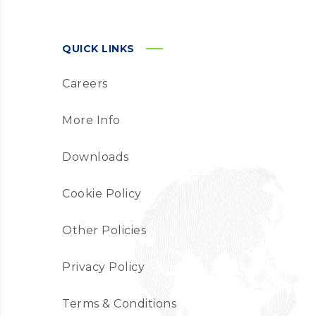
QUICK LINKS
Careers
More Info
Downloads
Cookie Policy
Other Policies
Privacy Policy
Terms & Conditions