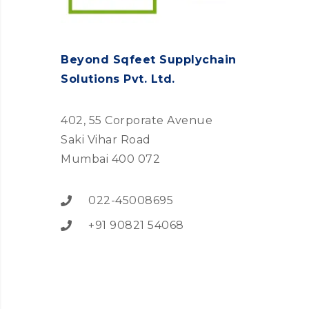
Beyond Sqfeet Supplychain
Solutions Pvt. Ltd.
402, 55 Corporate Avenue
Saki Vihar Road
Mumbai 400 072
022-45008695
+91 90821 54068