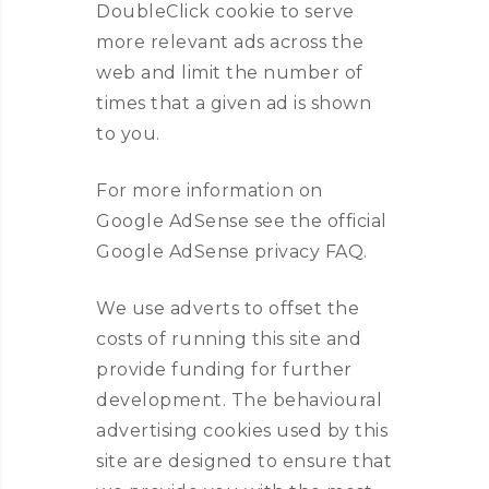
DoubleClick cookie to serve
more relevant ads across the
web and limit the number of
times that a given ad is shown
to you.
For more information on
Google AdSense see the official
Google AdSense privacy FAQ.
We use adverts to offset the
costs of running this site and
provide funding for further
development. The behavioural
advertising cookies used by this
site are designed to ensure that