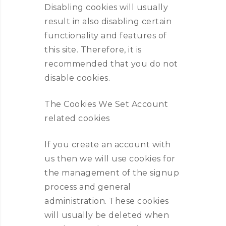
Disabling cookies will usually
result in also disabling certain
functionality and features of
this site. Therefore, it is
recommended that you do not
disable cookies.
The Cookies We Set Account
related cookies
If you create an account with
us then we will use cookies for
the management of the signup
process and general
administration. These cookies
will usually be deleted when