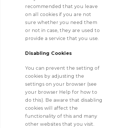
recommended that you leave
on all cookies if you are not
sure whether you need them
or not in case, they are used to
provide a service that you use.
Disabling Cookies
You can prevent the setting of
cookies by adjusting the
settings on your browser (see
your browser Help for how to
do this). Be aware that disabling
cookies will affect the
functionality of this and many
other websites that you visit.