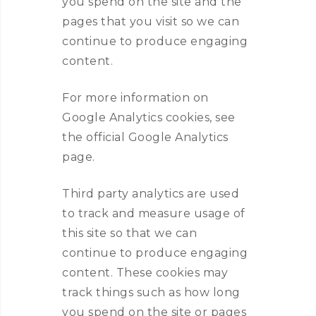
you spend on the site and the
pages that you visit so we can
continue to produce engaging
content.
For more information on
Google Analytics cookies, see
the official Google Analytics
page.
Third party analytics are used
to track and measure usage of
this site so that we can
continue to produce engaging
content. These cookies may
track things such as how long
you spend on the site or pages