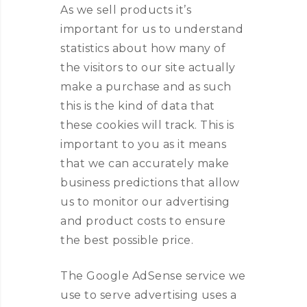
As we sell products it’s
important for us to understand
statistics about how many of
the visitors to our site actually
make a purchase and as such
this is the kind of data that
these cookies will track. This is
important to you as it means
that we can accurately make
business predictions that allow
us to monitor our advertising
and product costs to ensure
the best possible price.
The Google AdSense service we
use to serve advertising uses a