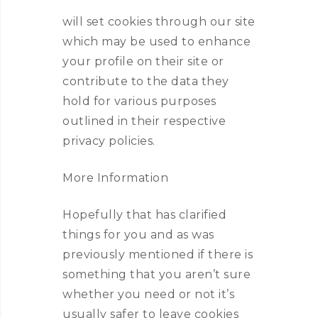
will set cookies through our site
which may be used to enhance
your profile on their site or
contribute to the data they
hold for various purposes
outlined in their respective
privacy policies.
More Information
Hopefully that has clarified
things for you and as was
previously mentioned if there is
something that you aren’t sure
whether you need or not it’s
usually safer to leave cookies