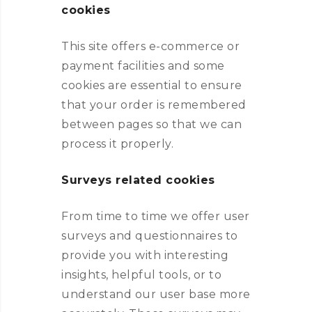
cookies
This site offers e-commerce or
payment facilities and some
cookies are essential to ensure
that your order is remembered
between pages so that we can
process it properly.
Surveys related cookies
From time to time we offer user
surveys and questionnaires to
provide you with interesting
insights, helpful tools, or to
understand our user base more