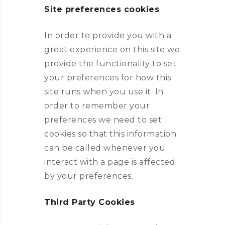
Site preferences cookies
In order to provide you with a
great experience on this site we
provide the functionality to set
your preferences for how this
site runs when you use it. In
order to remember your
preferences we need to set
cookies so that this information
can be called whenever you
interact with a page is affected
by your preferences.
Third Party Cookies