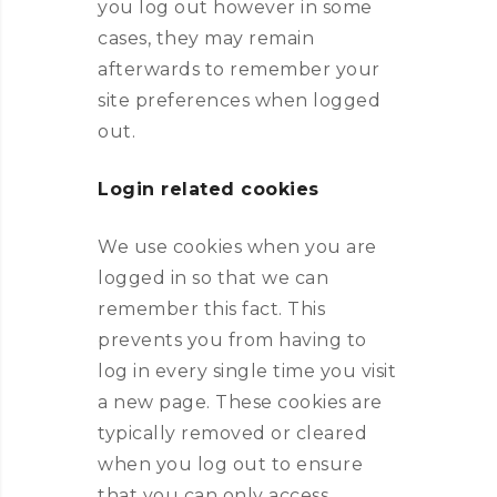
you log out however in some
cases, they may remain
afterwards to remember your
site preferences when logged
out.
Login related cookies
We use cookies when you are
logged in so that we can
remember this fact. This
prevents you from having to
log in every single time you visit
a new page. These cookies are
typically removed or cleared
when you log out to ensure
that you can only access