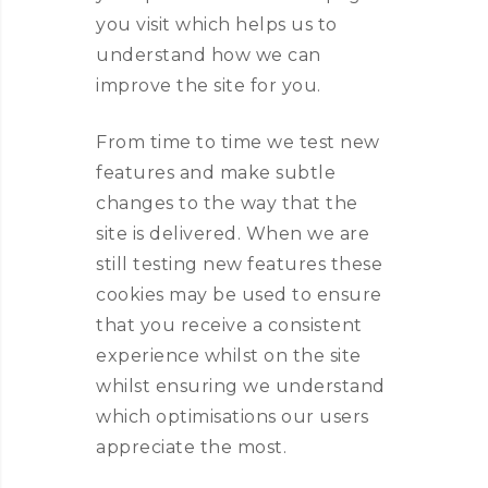
you visit which helps us to
understand how we can
improve the site for you.
From time to time we test new
features and make subtle
changes to the way that the
site is delivered. When we are
still testing new features these
cookies may be used to ensure
that you receive a consistent
experience whilst on the site
whilst ensuring we understand
which optimisations our users
appreciate the most.