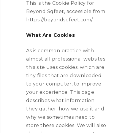
This is the Cookie Policy for
Beyond Sqfeet, accessible from
https://beyondsqfeet.com/
What Are Cookies
As is common practice with
almost all professional websites
this site uses cookies, which are
tiny files that are downloaded
to your computer, to improve
your experience. This page
describes what information
they gather, how we use it and
why we sometimes need to
store these cookies. We will also