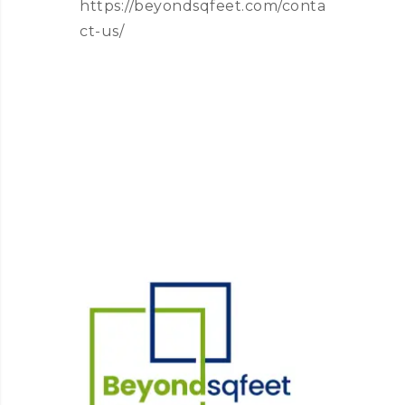
https://beyondsqfeet.com/conta
ct-us/