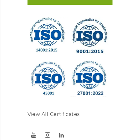
View All Certificates