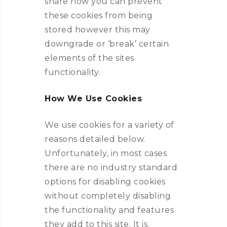
share how you can prevent
these cookies from being
stored however this may
downgrade or ‘break’ certain
elements of the sites
functionality.
How We Use Cookies
We use cookies for a variety of
reasons detailed below.
Unfortunately, in most cases
there are no industry standard
options for disabling cookies
without completely disabling
the functionality and features
they add to this site. It is