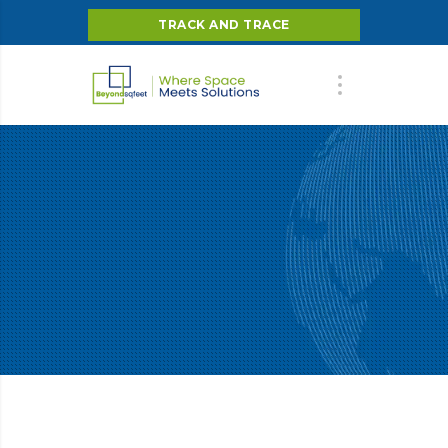
TRACK AND TRACE