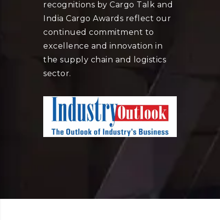
recognitions by Cargo Talk and
India Cargo Awards reflect our
continued commitment to
excellence and innovation in
the supply chain and logistics
sector.