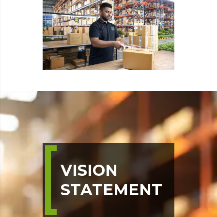
VISION
STATEMENT