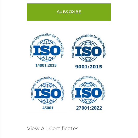
View All Certificates