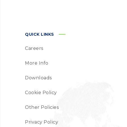
QUICK LINKS
Careers
More Info
Downloads
Cookie Policy
Other Policies
Privacy Policy