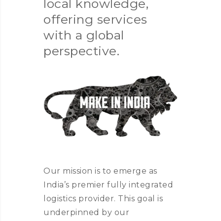
local knowledge,
offering services
with a global
perspective.
Our mission is to emerge as
India’s premier fully integrated
logistics provider. This goal is
underpinned by our