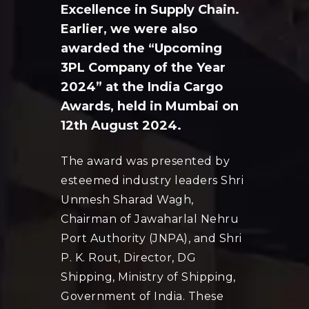
Excellence in Supply Chain.
Earlier, we were also
awarded the “Upcoming
3PL Company of the Year
2024” at the India Cargo
Awards, held in Mumbai on
12th August 2024.
The award was presented by
esteemed industry leaders Shri
Unmesh Sharad Wagh,
Chairman of Jawaharlal Nehru
Port Authority (JNPA), and Shri
P. K. Rout, Director, DG
Shipping, Ministry of Shipping,
Government of India. These