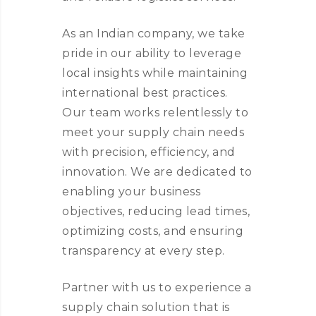
As an Indian company, we take
pride in our ability to leverage
local insights while maintaining
international best practices.
Our team works relentlessly to
meet your supply chain needs
with precision, efficiency, and
innovation. We are dedicated to
enabling your business
objectives, reducing lead times,
optimizing costs, and ensuring
transparency at every step.
Partner with us to experience a
supply chain solution that is