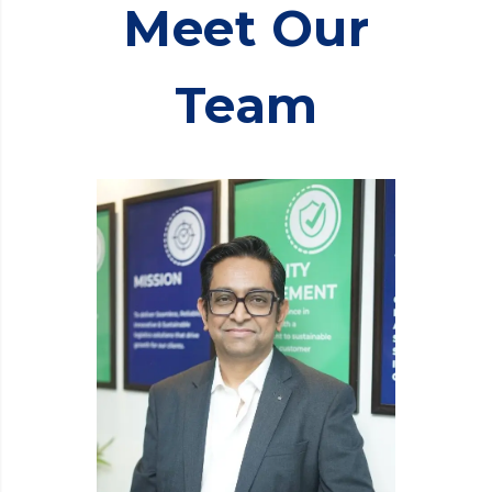
Meet Our
Team