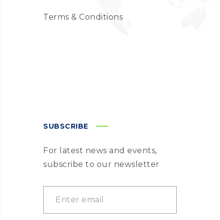
Terms & Conditions
SUBSCRIBE
For latest news and events,
subscribe to our newsletter