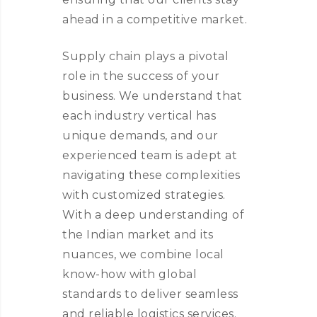
ahead in a competitive market.
Supply chain plays a pivotal
role in the success of your
business. We understand that
each industry vertical has
unique demands, and our
experienced team is adept at
navigating these complexities
with customized strategies.
With a deep understanding of
the Indian market and its
nuances, we combine local
know-how with global
standards to deliver seamless
and reliable logistics services.