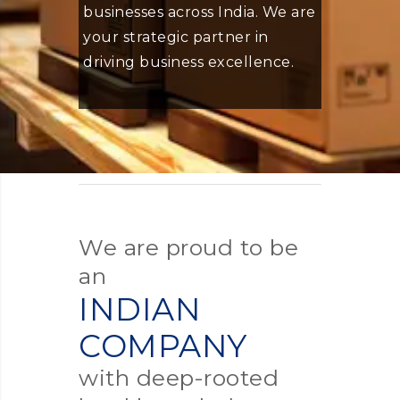
businesses across India. We are
your strategic partner in
driving business excellence.
We are proud to be
an
INDIAN
COMPANY
with deep-rooted