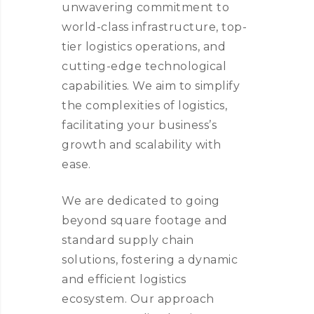
unwavering commitment to
world-class infrastructure, top-
tier logistics operations, and
cutting-edge technological
capabilities. We aim to simplify
the complexities of logistics,
facilitating your business’s
growth and scalability with
ease.
We are dedicated to going
beyond square footage and
standard supply chain
solutions, fostering a dynamic
and efficient logistics
ecosystem. Our approach