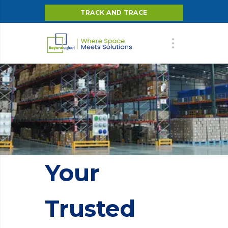
TRACK AND TRACE
Your
Trusted