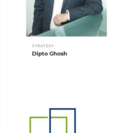
STRATEGY
SOLUT
Dipto Ghosh
Tanm