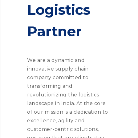
Logistics
Partner
We are a dynamic and
innovative supply chain
company committed to
transforming and
revolutionizing the logistics
landscape in India. At the core
of our mission is a dedication to
excellence, agility and
customer-centric solutions,
ensuring that our clients stay