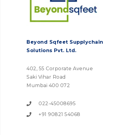
Beyond Sqfeet Supplychain
Solutions Pvt. Ltd.
402, 55 Corporate Avenue
Saki Vihar Road
Mumbai 400 072
022-45008695
+91 90821 54068