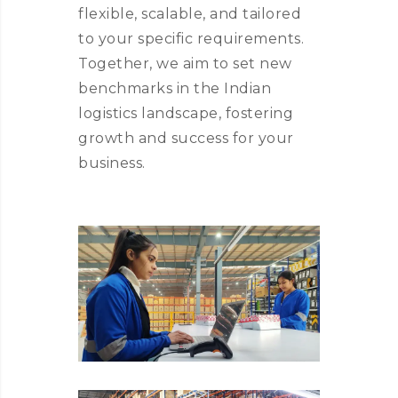
flexible, scalable, and tailored
to your specific requirements.
Together, we aim to set new
benchmarks in the Indian
logistics landscape, fostering
growth and success for your
business.