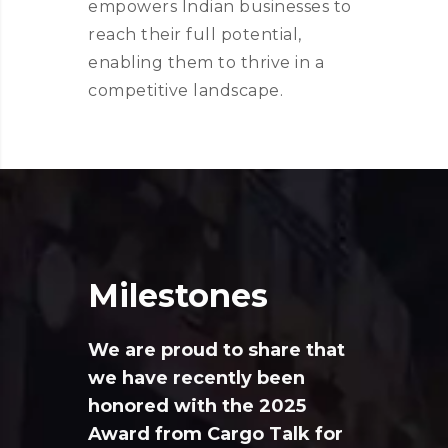
empowers Indian businesses to
reach their full potential,
enabling them to thrive in a
competitive landscape.
Milestones
We are proud to share that
we have recently been
honored with the 2025
Award from Cargo Talk for