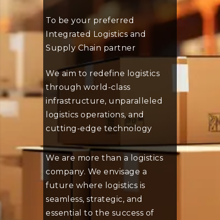
To be your preferred
Integrated Logistics and
Supply Chain partner
We aim to redefine logistics
through world-class
infrastructure, unparalleled
logistics operations, and
cutting-edge technology
We are more than a logistics
company. We envisage a
future where logistics is
seamless, strategic, and
essential to the success of