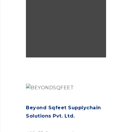
Governance.
Beyond Sqfeet Supplychain
Solutions Pvt. Ltd.