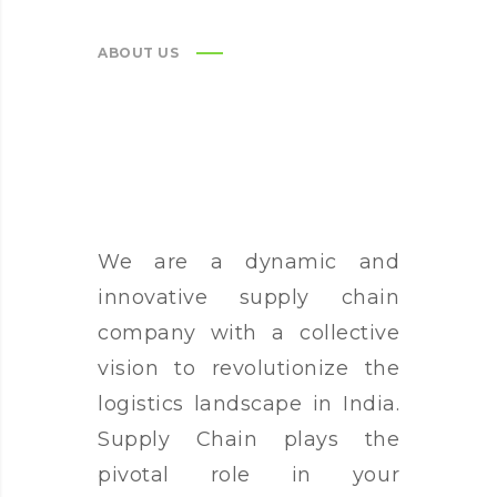
ABOUT US
We are a dynamic and
innovative supply chain
company with a collective
vision to revolutionize the
logistics landscape in India.
Supply Chain plays the
pivotal role in your