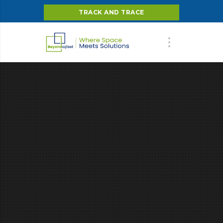
TRACK AND TRACE