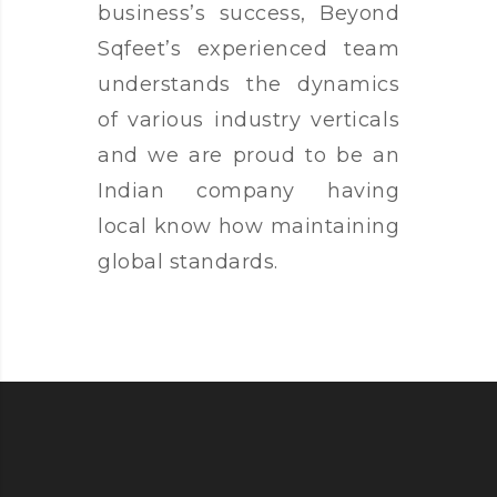
business’s success, Beyond
Sqfeet’s experienced team
understands the dynamics
of various industry verticals
and we are proud to be an
Indian company having
local know how maintaining
global standards.