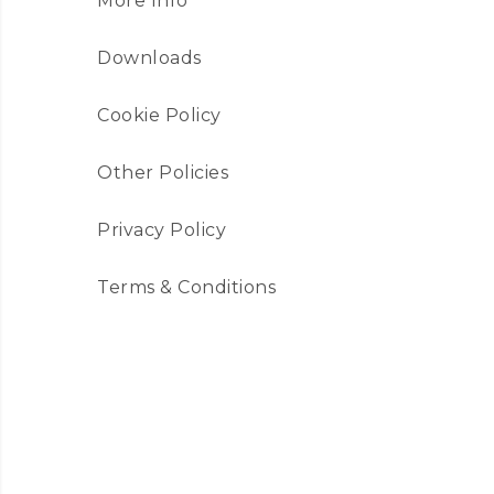
More Info
Downloads
Cookie Policy
Other Policies
Privacy Policy
Terms & Conditions