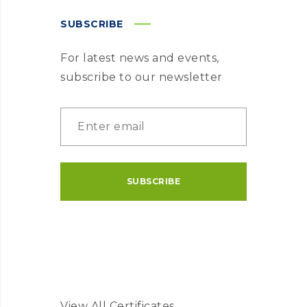
SUBSCRIBE
For latest news and events,
subscribe to our newsletter
View All Certificates