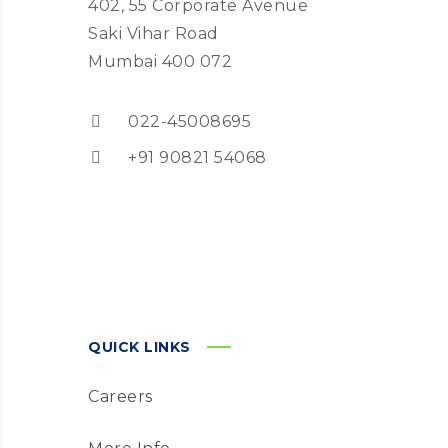
402, 55 Corporate Avenue
Saki Vihar Road
Mumbai 400 072
022-45008695
+91 90821 54068
QUICK LINKS
Careers